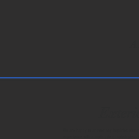
A
Exteri
We are happy to answer any inquiries about
experience with a multitude of substrates (