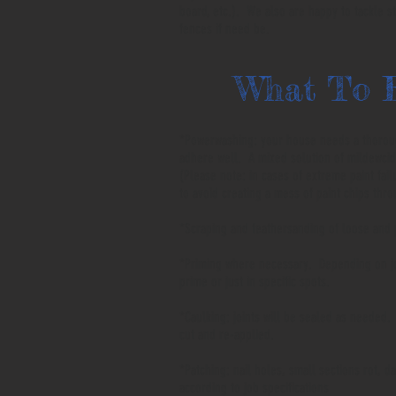
board, etc.). We also are happy to tackle s
fences if need be.
What To 
*Powerwashing: your house needs a thoroug
adhere well. A mixed solution of mildewcid
(Please note: in cases of extreme paint fail
to avoid creating a mess of paint chips thr
*Scraping and feathersanding of loose and
*Priming where necessary. Depending on job
prime or just in specific spots.
*Caulking: joints will be sealed as needed. 
cut and re-applied.
*Patching: nail holes, small sections rot, d
according to job specifications