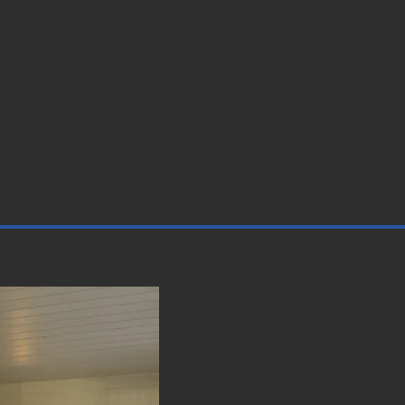
ing
re