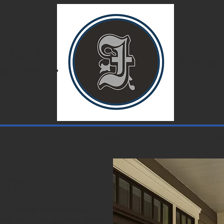
Jack
Paint
ndrews
Home
About Us
Mo
ors
 your exterior projects and have
cedar siding, vinyl, aluminum, cement