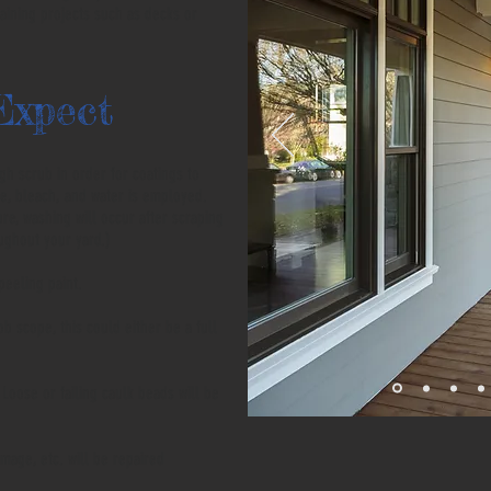
taining projects such as decks or
Expect
h scrub in order for coatings to
e, bleach, and water is employed.
ure, washing will occur after scraping
oughout your yard.)
 peeling paint.
 scope, this could either be a full
Loose or failing caulk beads will be
amage, etc. will be repaired